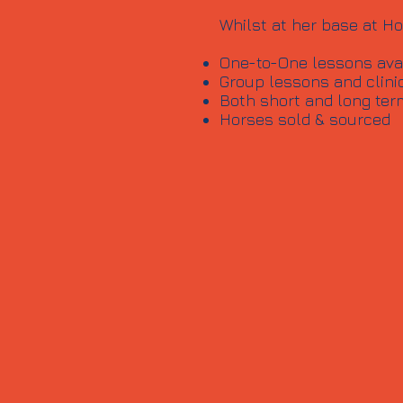
Whilst at her base at Ho
One-to-One lessons avail
Group lessons and clini
Both short and long ter
Horses sold & sourced