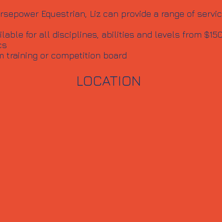
rsepower Equestrian, Liz can provide a range of servic
able for all disciplines, abilities and levels from $15
cs
m training or competition board
LOCATION