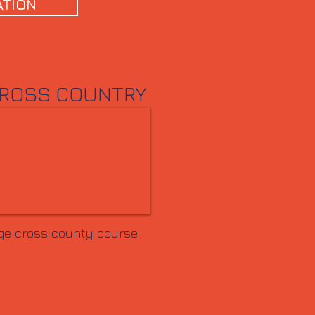
ATION
ROSS COUNTRY
ge cross county course