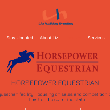
Stay Updated
About Liz
Facilties
Services
HORSEPOWER EQUESTRIAN
uestrian facility. Focusing on sales and competition p
heart of the sunshine state.