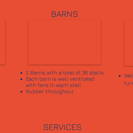
BARNS
2 Barns with a total of 36 stalls
Wel
Each barn is well ventilated
tur
with fans in each stall
Rubber throughout
SERVICES