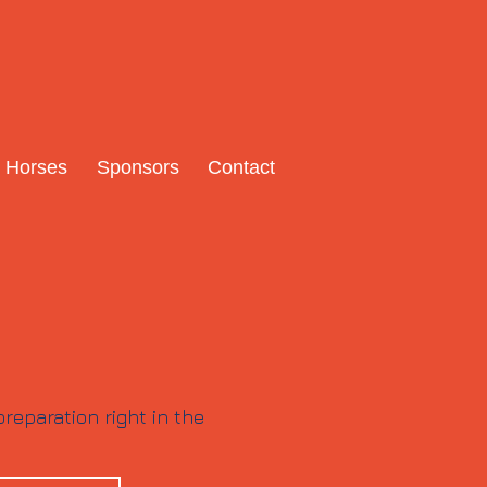
Horses
Sponsors
Contact
reparation right in the