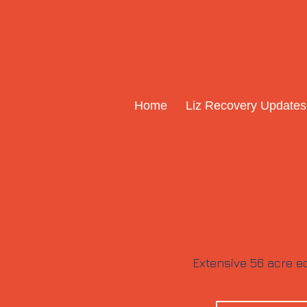
Home
Liz Recovery Updates
Extensive 56 acre eq