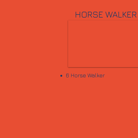
HORSE WALKER
6 Horse Walker