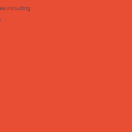
es including:
0