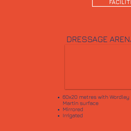
FACILIT
DRESSAGE AREN
60x20 metres with Wordley
Martin surface
Mirrored
Irrigated