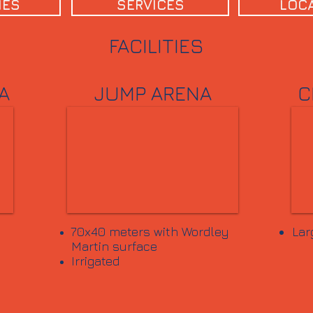
IES
SERVICES
LOC
FACILITIES
A
JUMP ARENA
C
70x40 meters with Wordley
Lar
Martin surface
Irrigated