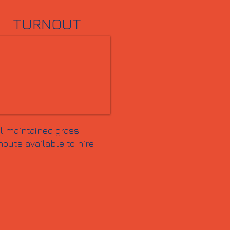
TURNOUT
l maintained grass
nouts available to hire