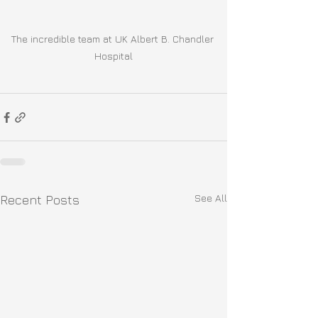
The incredible team at UK Albert B. Chandler 
Hospital
See All
Recent Posts