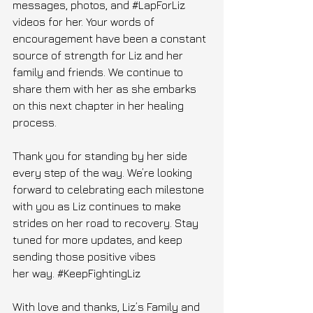
messages, photos, and 
#LapForLiz
videos for her. Your words of 
encouragement have been a constant 
source of strength for Liz and her 
family and friends. We continue to 
share them with her as she embarks 
on this next chapter in her healing 
process.
Thank you for standing by her side 
every step of the way. We’re looking 
forward to celebrating each milestone 
with you as Liz continues to make 
strides on her road to recovery. Stay 
tuned for more updates, and keep 
sending those positive vibes 
her way. 
#KeepFightingLiz
With love and thanks, Liz’s Family and 