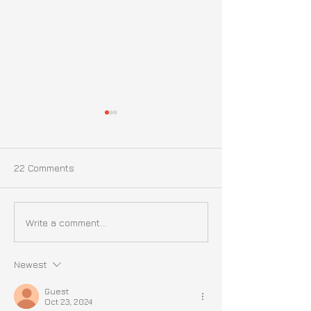
22 Comments
Update on Liz | October
Update On Liz |
Write a comment...
16th, 2024
September 21st
Newest
Guest
Oct 23, 2024