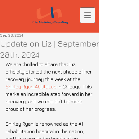
Sep 28, 2024
Update on Liz | September
28th, 2024
We are thrilled to share that Liz 
officially started the next phase of her 
recovery journey this week at the 
Shirley Ryan AbilityLab
 in Chicago. This 
marks an incredible step forward in her 
recovery, and we couldn’t be more 
proud of her progress.
Shirley Ryan is renowned as the 
#1
rehabilitation hospital in the nation, 
and Liz is now in the hands of an 