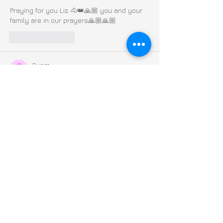
Praying for you Liz 🐴👑🙏🏼 you and your 
family are in our prayers🙏🏼🙏🏼
Like
Reply
Guest
Oct 16, 2024
Praying for you Liz!  You and your family 
are in our thoughts and prayers!  Keep 
Fighting! xx
Edited
Like
Reply
Guest
Oct 15, 2024
Constant prayers for team Liz and family - 
Gods healing goodness and angels 
surrounding🙏