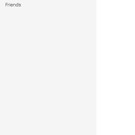
Friends