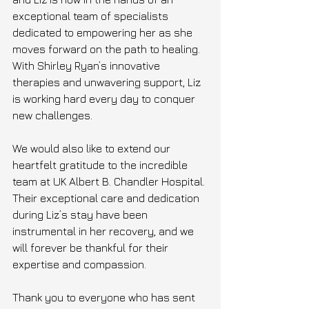
exceptional team of specialists 
dedicated to empowering her as she 
moves forward on the path to healing. 
With Shirley Ryan’s innovative 
therapies and unwavering support, Liz 
is working hard every day to conquer 
new challenges. 
We would also like to extend our 
heartfelt gratitude to the incredible 
team at UK Albert B. Chandler Hospital. 
Their exceptional care and dedication 
during Liz’s stay have been 
instrumental in her recovery, and we 
will forever be thankful for their 
expertise and compassion.
Thank you to everyone who has sent 