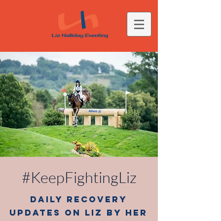
#KeepFightingLiz
Daily Recovery
Updates on Liz by her