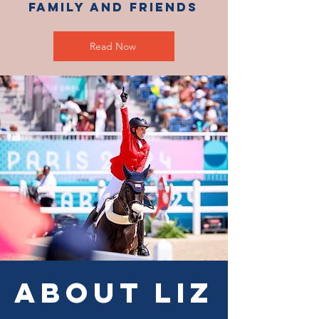
Family and Friends
Read Now
About Liz