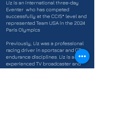
Liz is an international three-day
Eventer who has competed
successfully at the CCI5* level and
represented Team USA in the 2024
Paris Olympics
Previously, Liz was a professional
racing driver in sportscar and GT
endurance disciplines. Liz is also an
experienced TV broadcaster and
presenter and has worked with
numerous different channels and
companies in both the US and
Europe.
Learn More